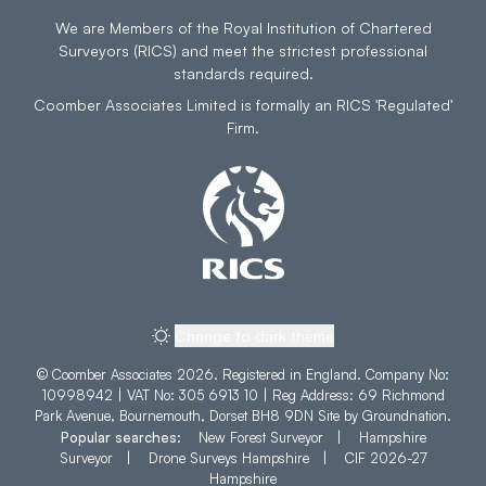
We are Members of the Royal Institution of Chartered
Surveyors (RICS) and meet the strictest professional
standards required.
Coomber Associates Limited is formally an RICS 'Regulated'
Firm.
Change to dark theme
© Coomber Associates 2026. Registered in England. Company No:
10998942 | VAT No: 305 6913 10 | Reg Address: 69 Richmond
Park Avenue, Bournemouth, Dorset BH8 9DN Site by
Groundnation
.
Popular searches:
New Forest Surveyor
|
Hampshire
Surveyor
|
Drone Surveys Hampshire
|
CIF 2026-27
Hampshire