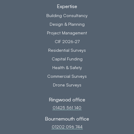
Expertise
Building Consultancy
Design & Planning
Project Management
CIF 2026-27
Residential Surveys
Capital Funding
Health & Safety
Commercial Surveys
Drone Surveys
Ringwood office
01425 561 140
Bournemouth office
01202 096 744