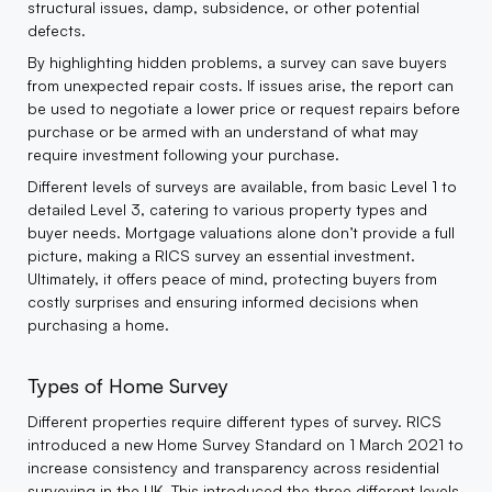
structural issues, damp, subsidence, or other potential
defects.
By highlighting hidden problems, a survey can save buyers
from unexpected repair costs. If issues arise, the report can
be used to negotiate a lower price or request repairs before
purchase or be armed with an understand of what may
require investment following your purchase.
Different levels of surveys are available, from basic Level 1 to
detailed Level 3, catering to various property types and
buyer needs. Mortgage valuations alone don’t provide a full
picture, making a RICS survey an essential investment.
Ultimately, it offers peace of mind, protecting buyers from
costly surprises and ensuring informed decisions when
purchasing a home.
Types of Home Survey
Different properties require different types of survey. RICS
introduced a new Home Survey Standard on 1 March 2021 to
increase consistency and transparency across residential
surveying in the UK. This introduced the three different levels