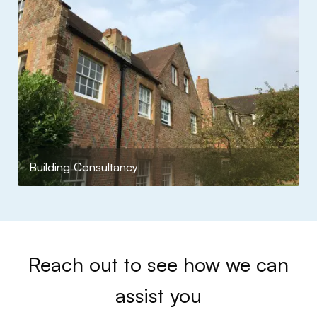
Building Consultancy
Reach out to see how we can
assist you