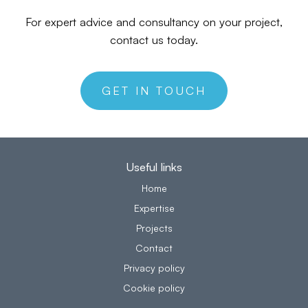
For expert advice and consultancy on your project,
contact us today.
GET IN TOUCH
Useful links
Home
Expertise
Projects
Contact
Privacy policy
Cookie policy