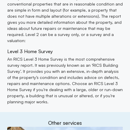
conventional properties that are in reasonable condition and
are simple in form and layout (for example, a property that
does not have multiple alterations or extensions). The report
gives you more detailed information about the property, and
ideas about future repairs or maintenance that may be
required. Level 2 can be a survey only, or a survey and a
valuation:
Level 3 Home Survey
An RICS Level 3 Home Survey is the most comprehensive
survey report. It was previously known as an ‘RICS Building
Survey’. It provides you with an extensive, in-depth analysis
of the property’s condition and includes advice on defects,
repairs and maintenance options. Choose an RICS Level 3
Home Survey if you’re dealing with a large, older or run-down
property, a building that is unusual or altered, or if you’re
planning major works.
Other services