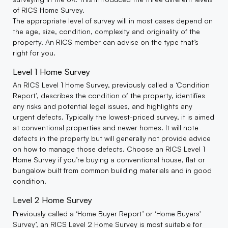
of RICS Home Survey.
The appropriate level of survey will in most cases depend on
the age, size, condition, complexity and originality of the
property. An RICS member can advise on the type that’s
right for you.
Level 1 Home Survey
An RICS Level 1 Home Survey, previously called a ‘Condition
Report’, describes the condition of the property, identifies
any risks and potential legal issues, and highlights any
urgent defects. Typically the lowest-priced survey, it is aimed
at conventional properties and newer homes. It will note
defects in the property but will generally not provide advice
on how to manage those defects. Choose an RICS Level 1
Home Survey if you’re buying a conventional house, flat or
bungalow built from common building materials and in good
condition.
Level 2 Home Survey
Previously called a ‘Home Buyer Report’ or ‘Home Buyers'
Survey’, an RICS Level 2 Home Survey is most suitable for